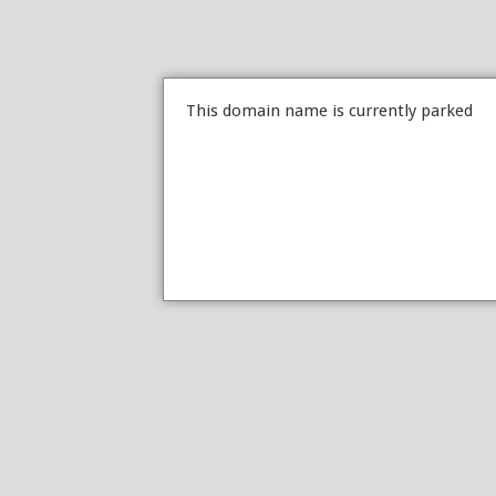
This domain name is currently parked